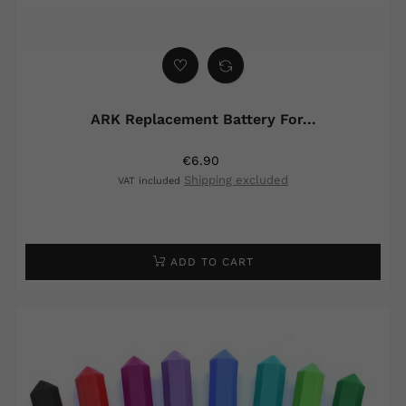
ARK Replacement Battery For...
€6.90
Shipping excluded
VAT included
ADD TO CART