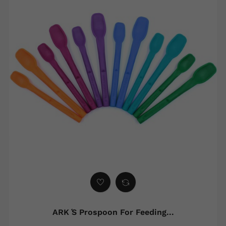
ARK ́s Prospoon For Feeding...