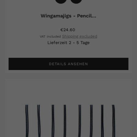
Wingamajigs - Pencil...
€24.60
Shipping excluded
VAT included
Lieferzeit 2 - 5 Tage
DETAILS ANSEHEN