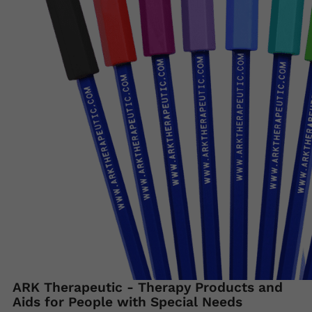
ARK Therapeutic - Therapy Products and
Aids for People with Special Needs