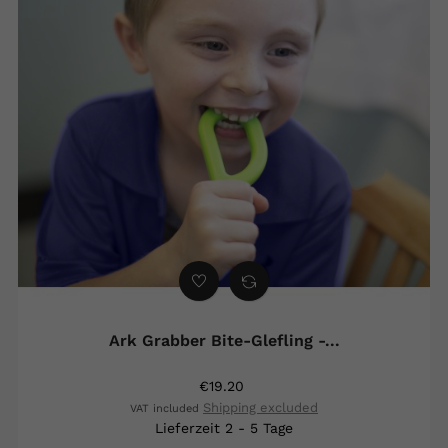
Ark Grabber Bite-Glefling -...
€19.20
Shipping excluded
VAT included
Lieferzeit 2 - 5 Tage