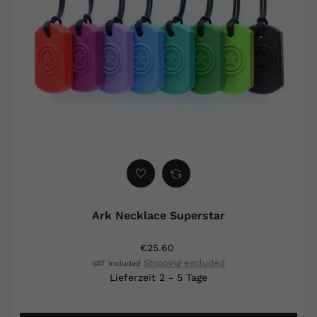
Ark Necklace Superstar
€25.60
Shipping excluded
VAT included
Lieferzeit 2 - 5 Tage