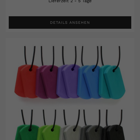
Lieferzeit 2 - 5 Tage
DETAILS ANSEHEN