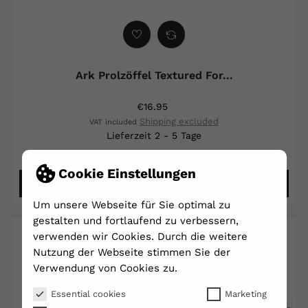
Ark Prolzöffel Textured For...
€16.95
Shipping excluded
VAT included
Lieferzeit 2 - 5 Tage
Cookie Einstellungen
DETAILS ANSEHEN
Um unsere Webseite für Sie optimal zu
gestalten und fortlaufend zu verbessern,
verwenden wir Cookies. Durch die weitere
Nutzung der Webseite stimmen Sie der
Verwendung von Cookies zu.
Essential cookies
Marketing