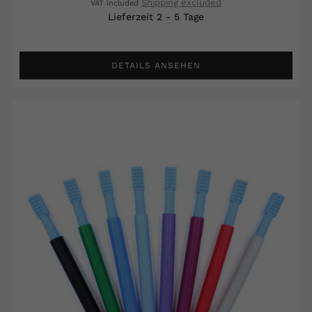
Shipping excluded
VAT included
Lieferzeit 2 - 5 Tage
DETAILS ANSEHEN