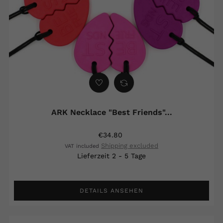
ARK Necklace "Best Friends"...
€34.80
Shipping excluded
VAT included
Lieferzeit 2 - 5 Tage
DETAILS ANSEHEN