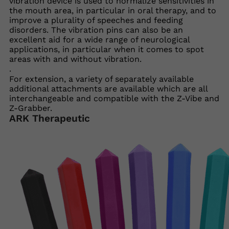
vibration device is used to normalize sensitivities in
the mouth area, in particular in oral therapy, and to
improve a plurality of speeches and feeding
disorders. The vibration pins can also be an
excellent aid for a wide range of neurological
applications, in particular when it comes to spot
areas with and without vibration.
.
For extension, a variety of separately available
additional attachments are available which are all
interchangeable and compatible with the Z-Vibe and
Z-Grabber.
ARK Therapeutic