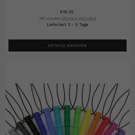
€19.20
Shipping excluded
VAT included
Lieferzeit 2 - 5 Tage
DETAILS ANSEHEN