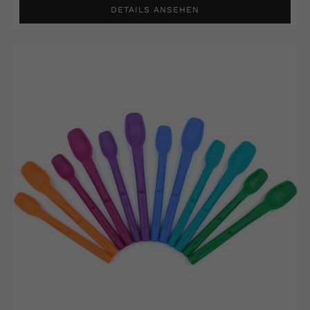
DETAILS ANSEHEN