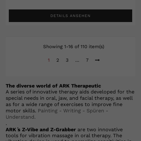
DETAILS ANSEHEN
Showing 1-16 of 110 item(s)
1
2
3
…
7
The diverse world of ARK Therapeutic
A series of innovative therapy aids developed for the
special needs in oral, jaw, and facial therapy, as well
as for a wide range of exercises to improve fine
motor skills.
Painting - Writing - Spüren -
Understand.
.
ARK ́s Z-Vibe and Z-Grabber
are two innovative
tools for vibration massage in oral therapy. The