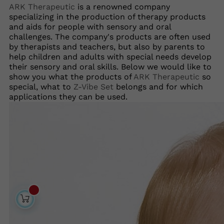
ARK Therapeutic
is a renowned company
specializing in the production of therapy products
and aids for people with sensory and oral
challenges. The company's products are often used
by therapists and teachers, but also by parents to
help children and adults with special needs develop
their sensory and oral skills. Below we would like to
show you what the products of
ARK Therapeutic
so
special, what to
Z-Vibe Set
belongs and for which
applications they can be used.