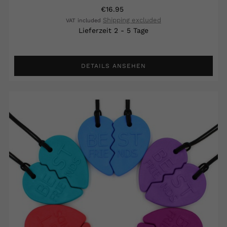
€16.95
Shipping excluded
VAT included
Lieferzeit 2 - 5 Tage
DETAILS ANSEHEN