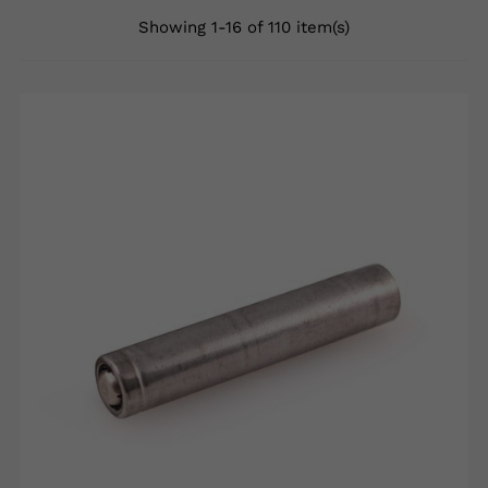
Showing 1-16 of 110 item(s)