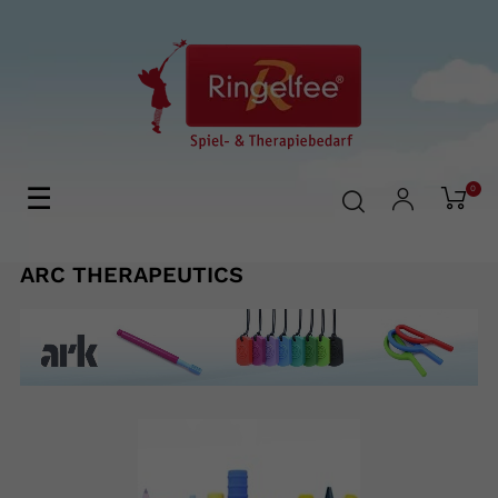
Toggle
☰
0
navigation
ARC THERAPEUTICS