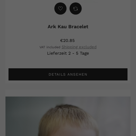
Ark Kau Bracelet
€20.85
Shipping excluded
VAT included
Lieferzeit 2 - 5 Tage
DETAILS ANSEHEN