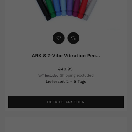
ARK ́s Z-Vibe Vibration Pen...
€40.95
Shipping excluded
VAT included
Lieferzeit 2 - 5 Tage
DETAILS ANSEHEN