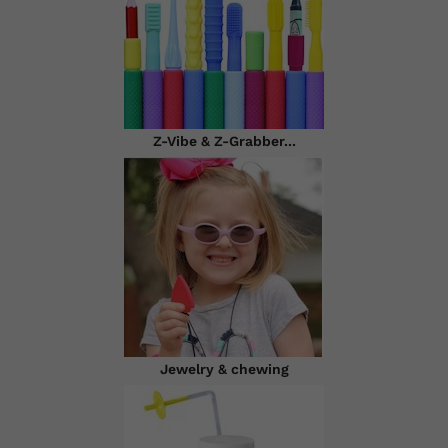
Z-Vibe & Z-Grabber...
Jewelry & chewing