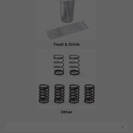
Food & Drink
Other
