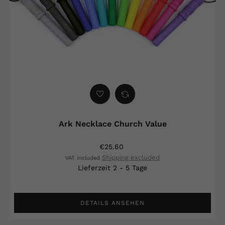
Ark Necklace Church Value
€25.60
Shipping excluded
VAT included
Lieferzeit 2 - 5 Tage
DETAILS ANSEHEN