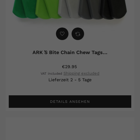
ARK ́s Bite Chain Chew Tags...
€29.95
Shipping excluded
VAT included
Lieferzeit 2 - 5 Tage
DETAILS ANSEHEN