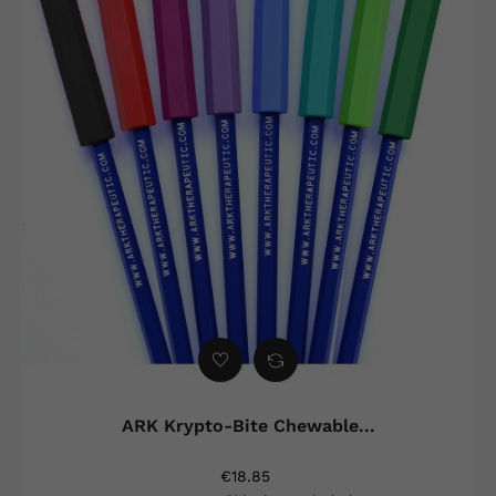
ARK Krypto-Bite Chewable...
€18.85