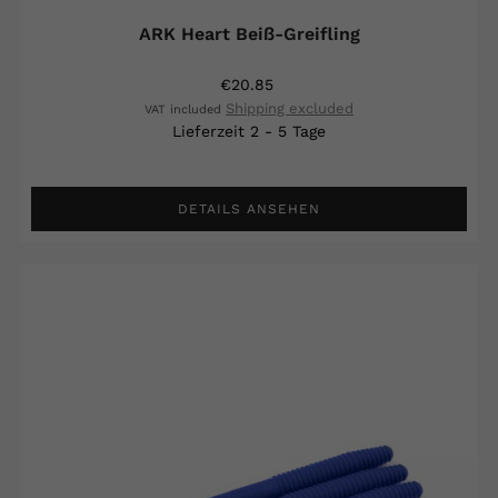
ARK Heart Beiß-Greifling
€20.85
Shipping excluded
VAT included
Lieferzeit 2 - 5 Tage
DETAILS ANSEHEN