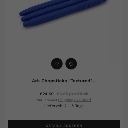
Ark Chopsticks "Textured"...
€24.60
€6.65 pro Stück
Shipping excluded
VAT included
Lieferzeit 2 - 5 Tage
DETAILS ANSEHEN