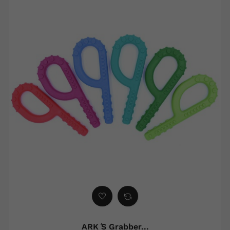
ARK ́s Grabber...