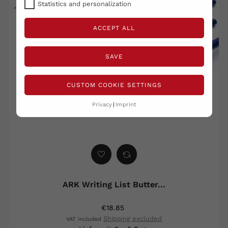
Statistics and personalization
ACCEPT ALL
SAVE
CUSTOM COOKIE SETTINGS
Privacy
Imprint
ARK Writing List Butter...
€18.85
Shipping excluded
VAT included