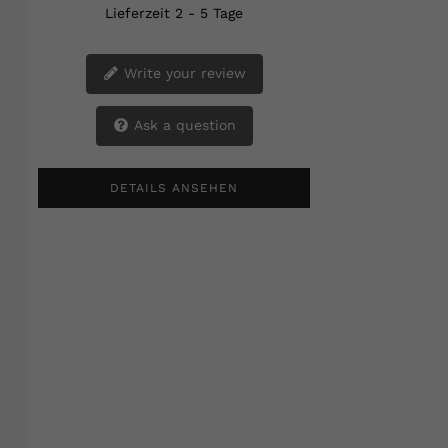
Lieferzeit 2 - 5 Tage
Write your review
Ask a question
DETAILS ANSEHEN