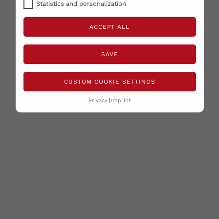
Statistics and personalization
ACCEPT ALL
SAVE
CUSTOM COOKIE SETTINGS
Privacy
Imprint