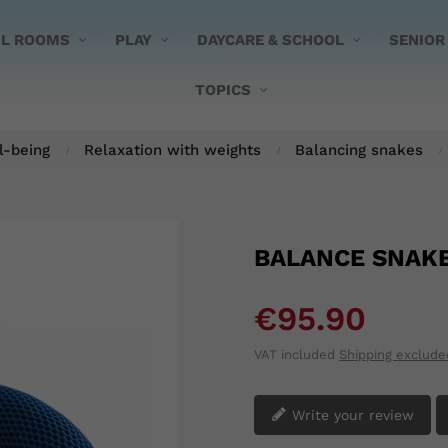
UL ROOMS
PLAY
DAYCARE & SCHOOL
SENIOR
TOPICS
l-being
Relaxation with weights
Balancing snakes
BALANCE SNAKE
€95.90
VAT included
Shipping exclude
Write your review