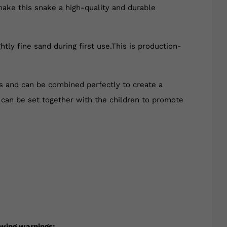
make this snake a high-quality and durable
tly fine sand during first use.This is production-
rs and can be combined perfectly to create a
y can be set together with the children to promote
owing warnings: