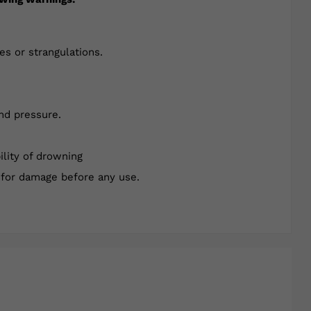
es or strangulations.
nd pressure.
ility of drowning
 for damage before any use.