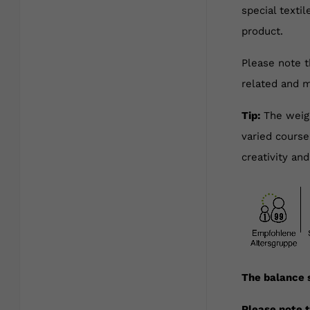
special texti
product.
Please note t
related and m
Tip:
The weigh
varied course
creativity and
The balance s
Please note t