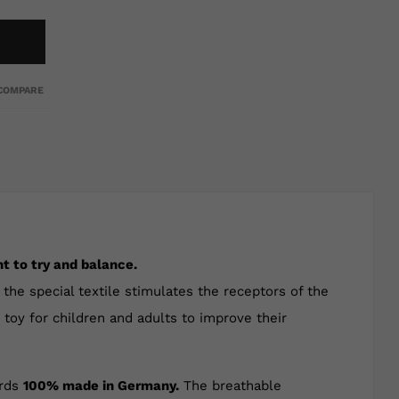
COMPARE
t to try and balance.
the special textile stimulates the receptors of the
t toy for children and adults to improve their
ards
100% made in Germany.
The breathable