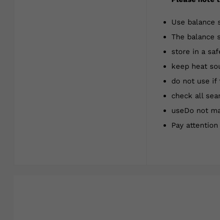
Use balance 
The balance s
store in a saf
keep heat sou
do not use if
check all sea
useDo not mak
Pay attentio