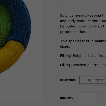
*
Balance means keeping th
and body coordination. Ou
be pulled, worn to wrap th
proprioception.
This special textile balan
sizes.
Filling:
Polymer balls, food
Filling:
washed quartz - ap
Filling: polymer
SELECTION
QUANTITY