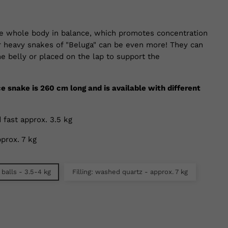
e whole body in balance, which promotes concentration
r heavy snakes of "Beluga" can be even more! They can
e belly or placed on the lap to support the
ce snake is 260 cm long and is available with different
 fast approx. 3.5 kg
prox. 7 kg
 balls - 3.5-4 kg
Filling: washed quartz - approx. 7 kg