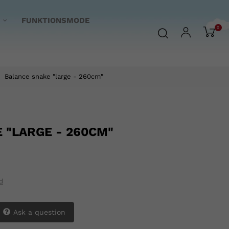
FUNKTIONSMODE
0
Balance snake "large - 260cm"
 "LARGE - 260CM"
d
Ask a question