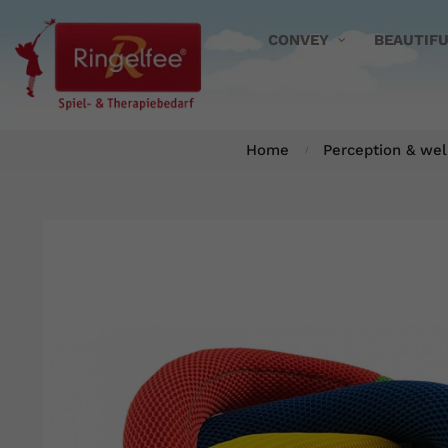
CONVEY
BEAUTIF
Home
Perception & wel