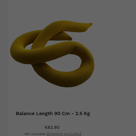
Balance Length 90 Cm - 2.5 Kg
€62.90
Shipping excluded
VAT included