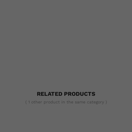
RELATED PRODUCTS
( 1 other product in the same category )