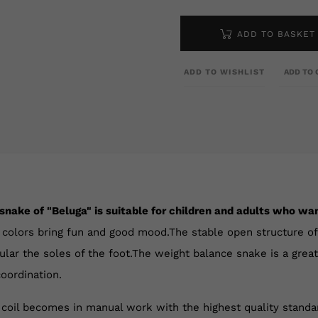
ADD TO BASKET
ADD TO WISHLIST
ADD TO 
snake of "Beluga" is suitable for children and adults who wan
 colors bring fun and good mood.The stable open structure of 
icular the soles of the foot.The weight balance snake is a grea
oordination.
 coil becomes in manual work with the highest quality stand