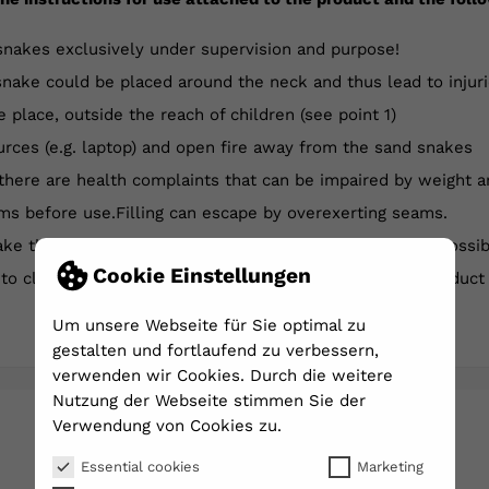
snakes exclusively under supervision and purpose!
nake could be placed around the neck and thus lead to injuri
e place, outside the reach of children (see point 1)
rces (e.g. laptop) and open fire away from the sand snakes
 there are health complaints that can be impaired by weight a
ms before use.Filling can escape by overexerting seams.
e the balance snakes on or in the water, there is the possib
Cookie Einstellungen
n to closed and seams before each use and check the product
Um unsere Webseite für Sie optimal zu
gestalten und fortlaufend zu verbessern,
verwenden wir Cookies. Durch die weitere
Nutzung der Webseite stimmen Sie der
Verwendung von Cookies zu.
YOU MIGHT ALSO LIKE
Essential cookies
Marketing