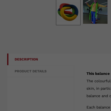
DESCRIPTION
PRODUCT DETAILS
This balance 
The colourful
skin, in part
balance and c
Each balance