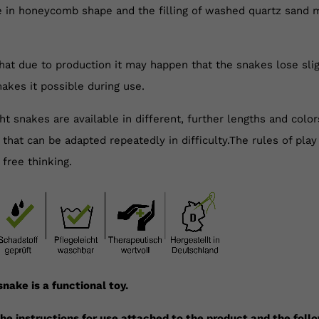
le in honeycomb shape and the filling of washed quartz sand 
hat due to production it may happen that the snakes lose sligh
akes it possible during use.
t snakes are available in different, further lengths and colo
 that can be adapted repeatedly in difficulty.The rules of pla
 free thinking.
nake is a functional toy.
he instructions for use attached to the product and the foll