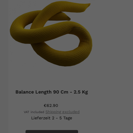
Balance Length 90 Cm - 2.5 Kg
€62.90
Shipping excluded
VAT included
Lieferzeit 2 - 5 Tage