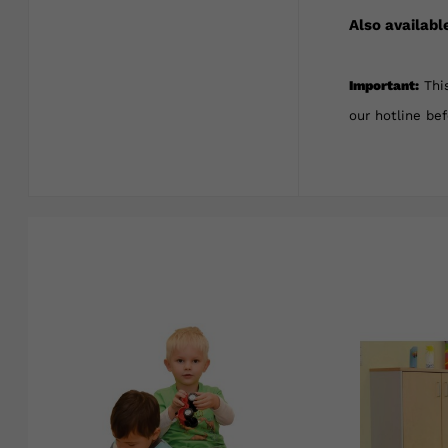
Also availabl
Important:
This
our hotline be