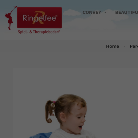
CONVEY
BEAUTIF
Home
Per