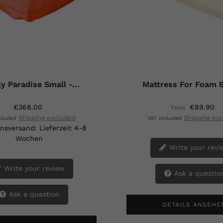
y Paradise Small -...
Mattress For Foam B
€368.00
€89.90
From
Shipping excluded
Shipping ex
ncluded
VAT included
nsversand: Lieferzeit 4-8
Wochen
Write your revi
Write your review
Ask a questio
Ask a question
DETAILS ANSEHE