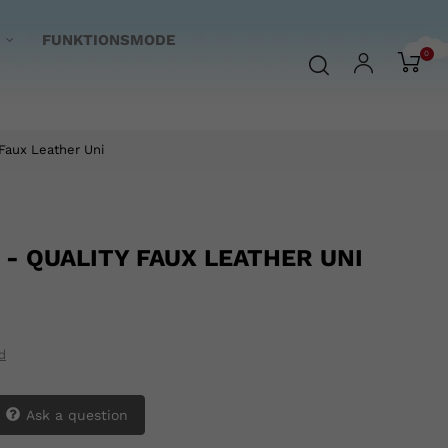
FUNKTIONSMODE
0
Faux Leather Uni
 - QUALITY FAUX LEATHER UNI
d
Ask a question