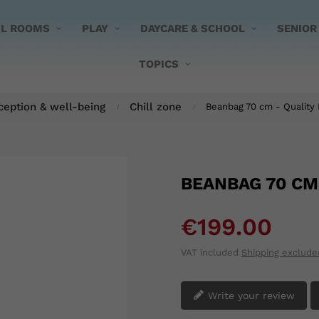
UL ROOMS
PLAY
DAYCARE & SCHOOL
SENIOR
TOPICS
ception & well-being
Chill zone
Beanbag 70 cm - Quality 
BEANBAG 70 CM
€199.00
VAT included
Shipping exclude
Write your review