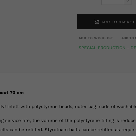
ADD TO BASKET
ADD TO WISHLIST
ADD TO 
SPECIAL PRODUCTION - DE
bout 70 cm
ly! Inlett with polystyrene beads, outer bag made of washable 
ng service life, the volume of the polystyrene filling is reduc
alls can be refilled. Styrofoam balls can be refilled as requir