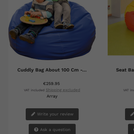
Cuddly Bag About 100 Cm -...
Seat Ba
€259.95
Shipping excluded
VAT included
VAT i
Array
Write your review
Ask a question