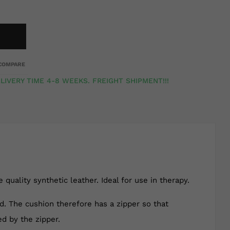
COMPARE
LIVERY TIME 4-8 WEEKS. FREIGHT SHIPMENT!!!
quality synthetic leather. Ideal for use in therapy.
ed. The cushion therefore has a zipper so that
ed by the zipper.