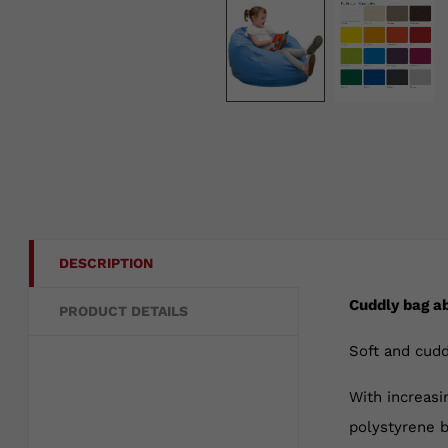
DESCRIPTION
Cuddly bag a
PRODUCT DETAILS
Soft and cudd
With increasi
polystyrene b