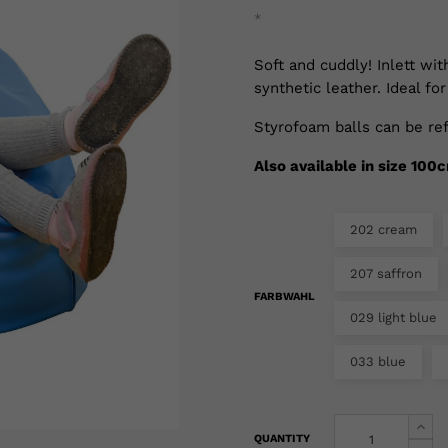
*
Soft and cuddly! Inlett wi
synthetic leather. Ideal for
Styrofoam balls can be ref
Also available in size 100
202 cream
207 saffron
FARBWAHL
029 light blue
033 blue
QUANTITY