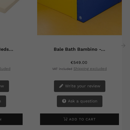
eds...
Bale Bath Bambino -...
›
€549.00
cluded
Shipping excluded
VAT included
ew
Write your review
n
Ask a question
N
ADD TO CART