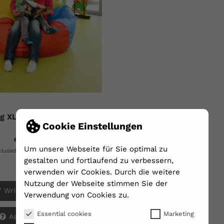
g XL - Ø Ca. 130cm -...
Cookie Einstellungen
€320.00
Um unsere Webseite für Sie optimal zu
Shipping excluded
ncluded
gestalten und fortlaufend zu verbessern,
Array
verwenden wir Cookies. Durch die weitere
Nutzung der Webseite stimmen Sie der
Write your review
Verwendung von Cookies zu.
Essential cookies
Marketing
Ask a question