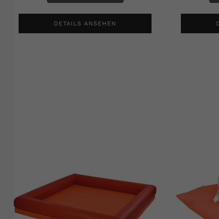
DETAILS ANSEHEN