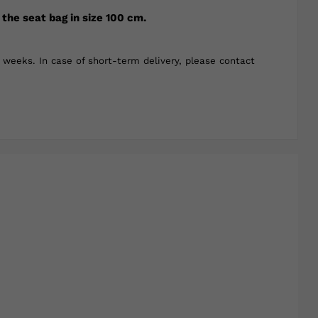
 the seat bag in size 100 cm.
weeks. In case of short-term delivery, please contact