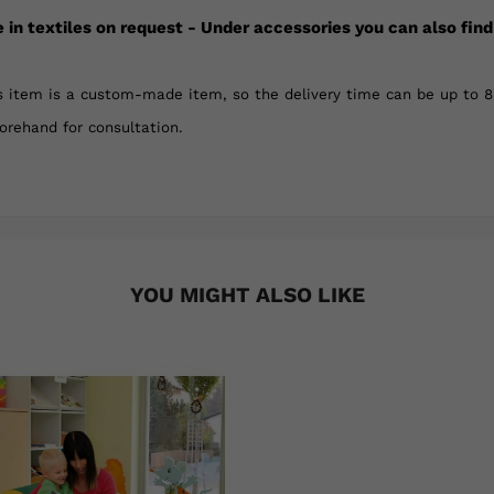
e in textiles on request - Under accessories you can also find
 item is a custom-made item, so the delivery time can be up to 8 
forehand for consultation.
YOU MIGHT ALSO LIKE