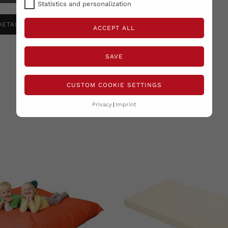
Statistics and personalization
DETAILS ANSEHEN
ACCEPT ALL
SAVE
CUSTOM COOKIE SETTINGS
RELATED PRODUCTS
( 12 other products in the same category )
Privacy
Imprint