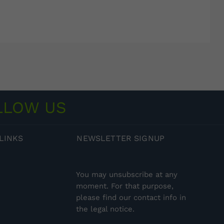
LLOW US
LINKS
NEWSLETTER
SIGNUP
You may unsubscribe at any
moment. For that purpose,
please find our contact info in
the legal notice.