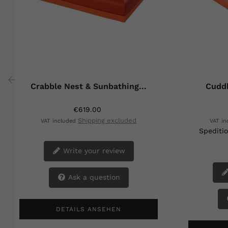
Crabble Nest & Sunbathing...
Cuddl
‹
€619.00
Shipping excluded
VAT included
VAT i
Speditio
Write your review
Ask a question
DETAILS ANSEHEN