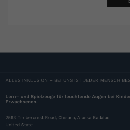
ALLES
INKLUSION – BEI UNS IST JEDER MENSCH B
Lern– und Spielzeuge für leuchtende Augen bei Kinde
Erwachsenen.
2593 Timbercrest Road, Chisana, Alaska Badalas
United State