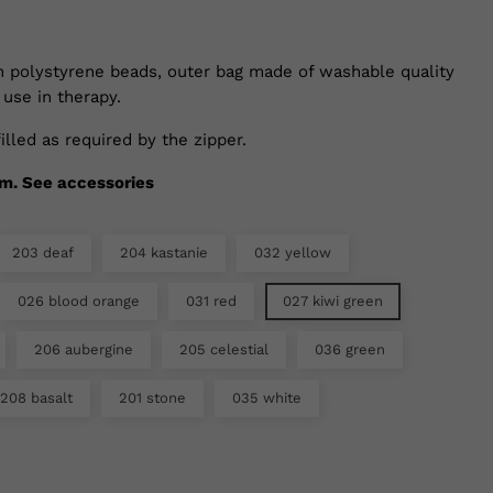
th polystyrene beads, outer bag made of washable quality
 use in therapy.
illed as required by the zipper.
cm. See accessories
203 deaf
204 kastanie
032 yellow
026 blood orange
031 red
027 kiwi green
206 aubergine
205 celestial
036 green
208 basalt
201 stone
035 white