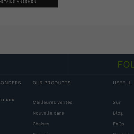
DETAILS ANSEHEN
FO
ESONDERS
OUR
PRODUCTS
USEFUL
rn und
Meilleures ventes
Sur
Nouvelle dans
Blog
Chaises
FAQs