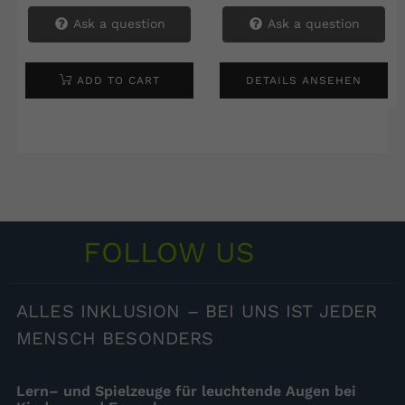
Ask a question
Ask a question
ADD TO CART
DETAILS ANSEHEN
FOLLOW US
ALLES
INKLUSION – BEI UNS IST JEDER
MENSCH BESONDERS
Lern– und Spielzeuge für leuchtende Augen bei