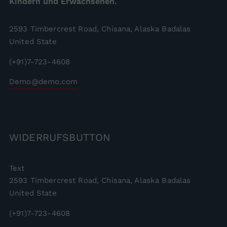
Kindern und Erwachsenen.
2593 Timbercrest Road, Chisana, Alaska Badalas
United State
(+91)7-723-4608
Demo@demo.com
WIDERRUFSBUTTON
Text
2593 Timbercrest Road, Chisana, Alaska Badalas
United State
(+91)7-723-4608