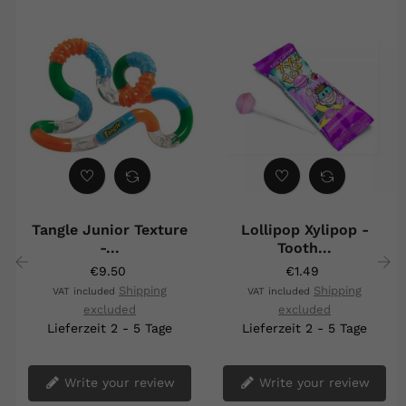
Tangle Junior Texture
Lollipop Xylipop -
-...
Tooth...
€9.50
€1.49
Shipping
Shipping
VAT included
VAT included
‹
›
excluded
excluded
Lieferzeit 2 - 5 Tage
Lieferzeit 2 - 5 Tage
Write your review
Write your review