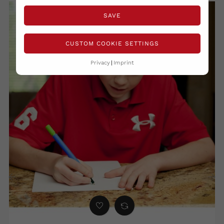
SAVE
CUSTOM COOKIE SETTINGS
Privacy
Imprint
‹
›