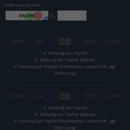
Enter security code
✔
Zahlung per PayPal
✔
Zahlung per PayPal Express
✔
Zahlung per PayPal (Kreditkarte, Lastschrift, ggf.
Rechnung)
............................................................................
✔
Zahlung per PayPal
✔
Zahlung per PayPal Express
✔
Zahlung per PayPal (Kreditkarte, Lastschrift, ggf.
Rechnung)