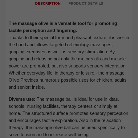
DESCRIPTION
PRODUCT DETAILS
The massage olive is a versatile tool for promoting
tactile perception and fingering.
Thanks to their special form and pleasant texture, it is well in
the hand and allows targeted reflexology massages,
gripping exercises as well as sensory stimulation. By
gripping and releasing not only the motor skills and muscle
power are promoted, but also supports sensory integration.
Whether everyday life, in therapy or leisure - the massage
Olive
Provides numerous possible uses for children, adults
and senior: inside.
Diverse use:
The massage ball is ideal for use in kitas,
schools, nursing facilities, therapy centers or simply at
home. The structured surface promotes sensory perception
and encourages tactile exploration. Also in the relaxation
therapy, the massage olive ball can be used specifically to
solve tension and to increase well-being.