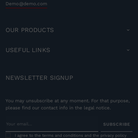
Demo@demo.com
OUR
PRODUCTS

USEFUL
LINKS

NEWSLETTER
SIGNUP
You may unsubscribe at any moment. For that purpose,
please find our contact info in the legal notice.
SUBSCRIBE
I agree to the terms and conditions and the privacy policy