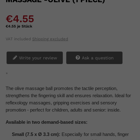
€4.55
€4.55 je Stück
VAT included
Shipping excluded
Write your review
Ask a question
*
The olive massage ball promotes the tactile perception,
strengthens the fingering skill and ensures relaxation. Ideal for
reflexology massages, gripping exercises and sensory
promotion - perfect for children, adults and senior: inside.
Available in two demand-based sizes:
Small (7.5 x Ø 3.3 cm):
Especially for small hands, finger