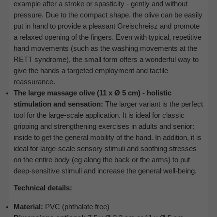
example after a stroke or spasticity - gently and without
pressure. Due to the compact shape, the olive can be easily
put in hand to provide a pleasant Greischreisz and promote
a relaxed opening of the fingers. Even with typical, repetitive
hand movements (such as the washing movements at the
RETT syndrome), the small form offers a wonderful way to
give the hands a targeted employment and tactile
reassurance.
The large massage olive (11 x Ø 5 cm) - holistic
stimulation and sensation:
The larger variant is the perfect
tool for the large-scale application. It is ideal for classic
gripping and strengthening exercises in adults and senior:
inside to get the general mobility of the hand. In addition, it is
ideal for large-scale sensory stimuli and soothing stresses
on the entire body (eg along the back or the arms) to put
deep-sensitive stimuli and increase the general well-being.
Technical details:
Material:
PVC (phthalate free)