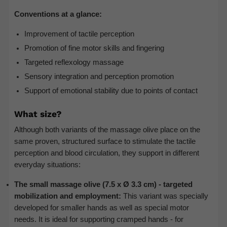
Conventions at a glance:
Improvement of tactile perception
Promotion of fine motor skills and fingering
Targeted reflexology massage
Sensory integration and perception promotion
Support of emotional stability due to points of contact
What size?
Although both variants of the massage olive place on the
same proven, structured surface to stimulate the tactile
perception and blood circulation, they support in different
everyday situations:
The small massage olive (7.5 x Ø 3.3 cm) - targeted
mobilization and employment:
This variant was specially
developed for smaller hands as well as special motor
needs. It is ideal for supporting cramped hands - for