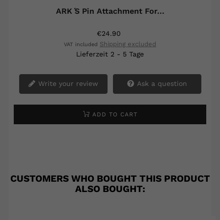
ARK ́s Pin Attachment For...
€24.90
Shipping excluded
VAT included
Lieferzeit 2 - 5 Tage
Write your review
Ask a question
ADD TO CART
CUSTOMERS WHO BOUGHT THIS PRODUCT
ALSO BOUGHT: