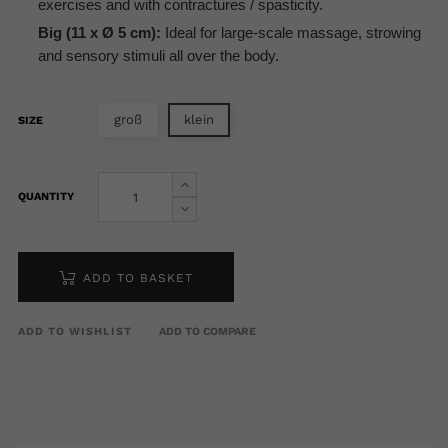
exercises and with contractures / spasticity.
Big (11 x Ø 5 cm):
Ideal for large-scale massage, strowing
and sensory stimuli all over the body.
groß
klein
SIZE
QUANTITY
ADD TO BASKET
ADD TO WISHLIST
ADD TO COMPARE