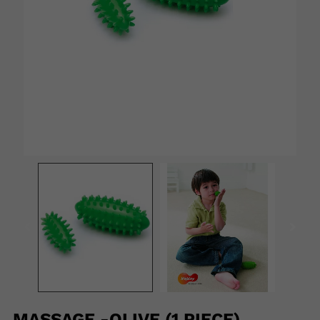
MASSAGE -OLIVE (1 PIECE)