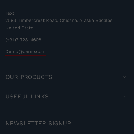
Text
2593 Timbercrest Road, Chisana, Alaska Badalas
United State
(+91)7-723-4608
Demo@demo.com
OUR
PRODUCTS

USEFUL
LINKS

NEWSLETTER
SIGNUP