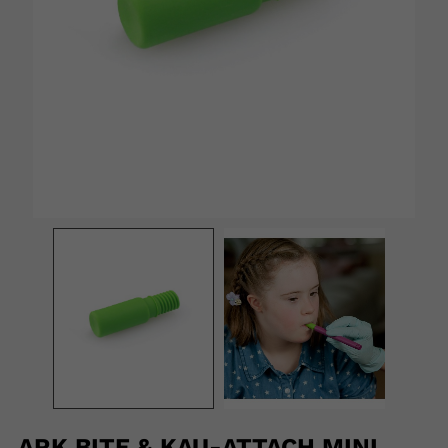
ARK BITE & KAU-ATTACH MINI