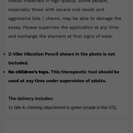
robust materials in high quality. Some people,
especially those with severe oral needs and
aggressive bite / chews, may be able to damage the
essay. Please supervise the application at any time
and exchange the element at first signs of wear.
Z-Vibe Vibration Pencil shown in the photo is not
included.
No children's toys.
This therapeutic tool should be
used at any time under supervision of adults.
The delivery includes:
1x bite & chewing attachment in green (made in the US).