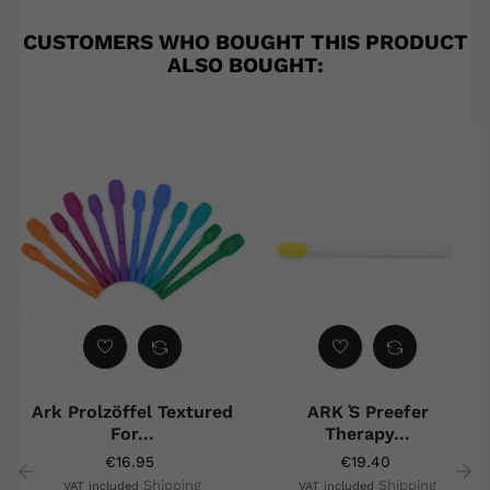
CUSTOMERS WHO BOUGHT THIS PRODUCT
ALSO BOUGHT:
Ark Prolzöffel Textured
ARK ́s Preefer
For...
Therapy...
€16.95
€19.40
Shipping
Shipping
VAT included
VAT included