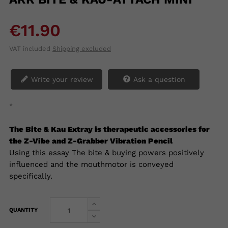
€11.90
VAT included
Shipping excluded
Write your review
Ask a question
*
The Bite & Kau Extray is therapeutic accessories for
the Z-Vibe and Z-Grabber Vibration Pencil
Using this essay
The bite & buying powers positively
influenced and the mouthmotor is conveyed
specifically.
QUANTITY