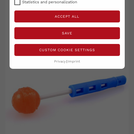
RELATED PRODUCTS
Statistics and personalization
( 16 other products in the same category )
ACCEPT ALL
SAVE
CUSTOM COOKIE SETTINGS
Privacy
Imprint