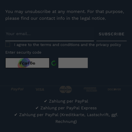
You may unsubscribe at any moment. For that purpose,
please find our contact info in the legal notice.
SUBSCRIBE
I agree to the terms and conditions and the privacy policy
Enter security code
✔
Zahlung per PayPal
✔
Zahlung per PayPal Express
✔
Zahlung per PayPal (Kreditkarte, Lastschrift, ggf.
Rechnung)