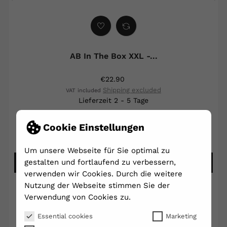
‹
›
AB In The Box XXL -...
€22.90
Shipping excluded
VAT included
Lieferzeit 2 - 5 Tage
Cookie Einstellungen
Write your review
Ask a question
Um unsere Webseite für Sie optimal zu
gestalten und fortlaufend zu verbessern,
ADD TO CART
verwenden wir Cookies. Durch die weitere
Nutzung der Webseite stimmen Sie der
Verwendung von Cookies zu.
Essential cookies
Marketing