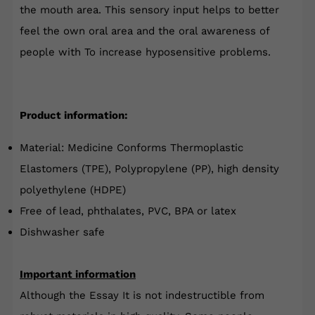
the mouth area.
This sensory input helps to better
feel the own oral area and the oral awareness of
people with
To increase hyposensitive problems
.
Product information:
Material: Medicine Conforms Thermoplastic
Elastomers (TPE), Polypropylene (PP), high density
polyethylene (HDPE)
Free of lead, phthalates, PVC, BPA or latex
Dishwasher safe
Important information
Although the
Essay
It is not indestructible from