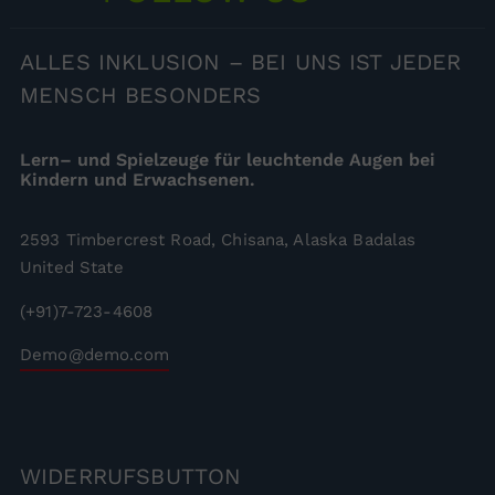
ALLES
INKLUSION – BEI UNS IST JEDER
MENSCH BESONDERS
Lern– und Spielzeuge für leuchtende Augen bei
Kindern und Erwachsenen.
2593 Timbercrest Road, Chisana, Alaska Badalas
United State
(+91)7-723-4608
Demo@demo.com
WIDERRUFSBUTTON