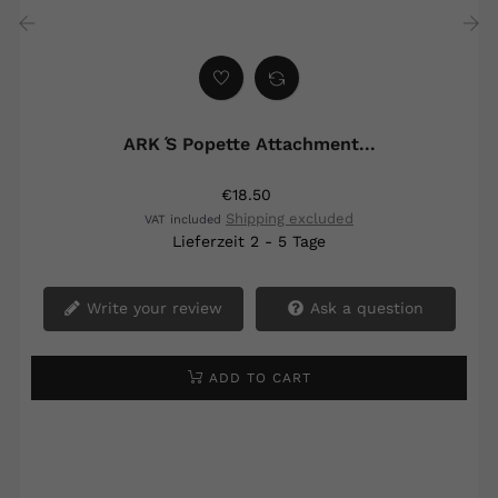
‹
›
ARK ́s Popette Attachment...
€18.50
Shipping excluded
VAT included
Lieferzeit 2 - 5 Tage
Write your review
Ask a question
ADD TO CART