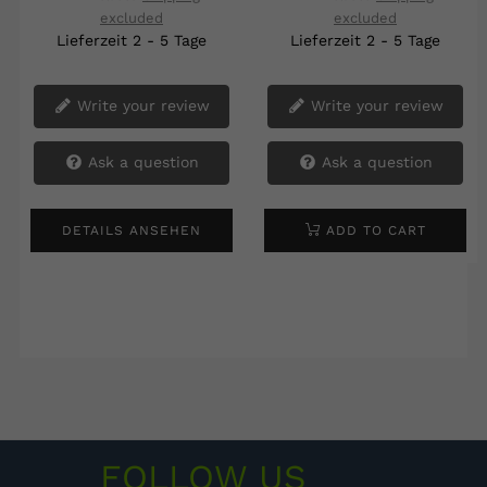
excluded
excluded
‹
›
Lieferzeit 2 - 5 Tage
Lieferzeit 2 - 5 Tage
Write your review
Write your review
Ask a question
Ask a question
DETAILS ANSEHEN
ADD TO CART
FOLLOW US