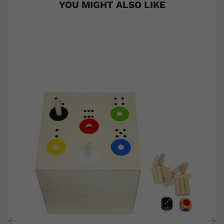
YOU MIGHT ALSO LIKE