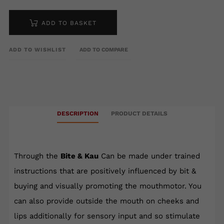
ADD TO BASKET
ADD TO WISHLIST
ADD TO COMPARE
DESCRIPTION
PRODUCT DETAILS
Through the
Bite & Kau
Can be made under trained
instructions that are positively influenced by bit &
buying and visually promoting the mouthmotor. You
can also provide outside the mouth on cheeks and
lips additionally for sensory input and so stimulate