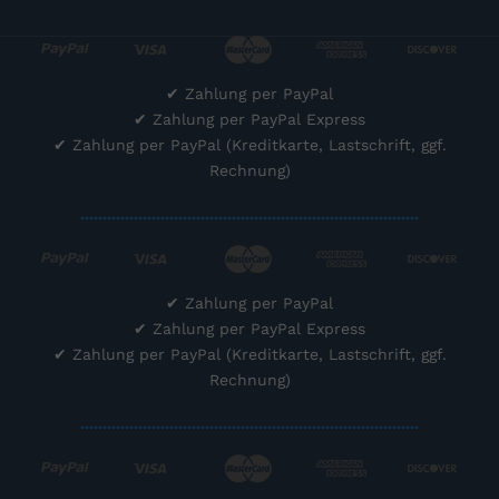
✔
Zahlung per PayPal
✔
Zahlung per PayPal Express
✔
Zahlung per PayPal (Kreditkarte, Lastschrift, ggf.
Rechnung)
............................................................................
✔
Zahlung per PayPal
✔
Zahlung per PayPal Express
✔
Zahlung per PayPal (Kreditkarte, Lastschrift, ggf.
Rechnung)
............................................................................