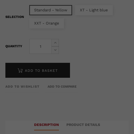
Standard - Yellow
XT - Light blue
SELECTION
XXT - Orange
QUANTITY
ADD TO BASKET
ADD TO WISHLIST
ADD TO COMPARE
DESCRIPTION
PRODUCT DETAILS