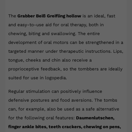
The
Grabber Beiß Greifling hollow
is an ideal, fast
and easy-to-use aid for oral therapy, both in
chewing, biting and swallowing. The entire
development of oral motors can be strengthened in a
targeted manner under therapeutic instructions. Lips,
tongue, cheeks and chin also receive a
proprioceptive feedback, so the tombbers are ideally
suited for use in logopedia.
Regular stimulation can positively influence
defensive postures and food aversions. The tombs
can, for example, also be used as a safe alternative
for the following oral features:
Daumenlutschen,
finger ankle bites, teeth crackers, chewing on pens,