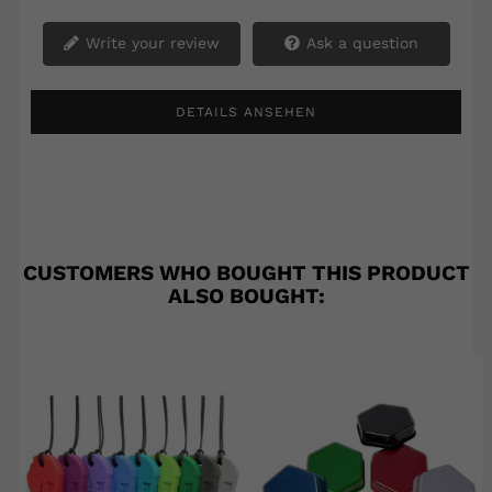
Write your review
Ask a question
DETAILS ANSEHEN
CUSTOMERS WHO BOUGHT THIS PRODUCT
ALSO BOUGHT: