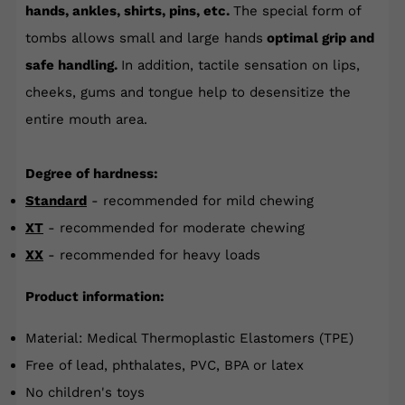
hands, ankles, shirts, pins, etc.
The special form of
tombs allows small and large hands
optimal grip and
safe handling.
In addition, tactile sensation on lips,
cheeks, gums and tongue help to desensitize the
entire mouth area.
Degree of hardness:
Standard
- recommended for mild chewing
XT
- recommended for moderate chewing
XX
- recommended for heavy loads
Product information:
Material: Medical Thermoplastic Elastomers (TPE)
Free of lead, phthalates, PVC, BPA or latex
No children's toys