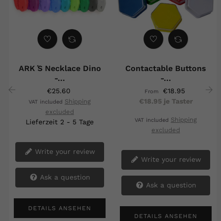
ARK ́s Necklace Dino
Contactable Buttons
-...
-...
€25.60
€18.95
From
€18.95 je Taster
Shipping
VAT included
‹
›
excluded
Shipping
VAT included
Lieferzeit 2 - 5 Tage
excluded
Write your review
Write your review
Ask a question
Ask a question
DETAILS ANSEHEN
DETAILS ANSEHEN