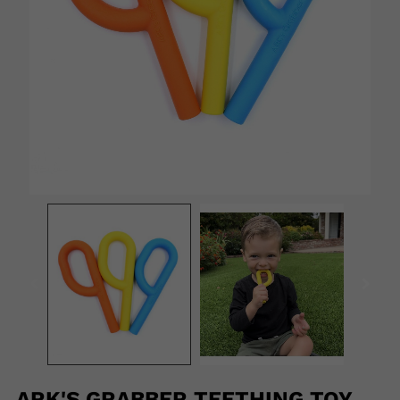
ARK'S GRABBER TEETHING TOY