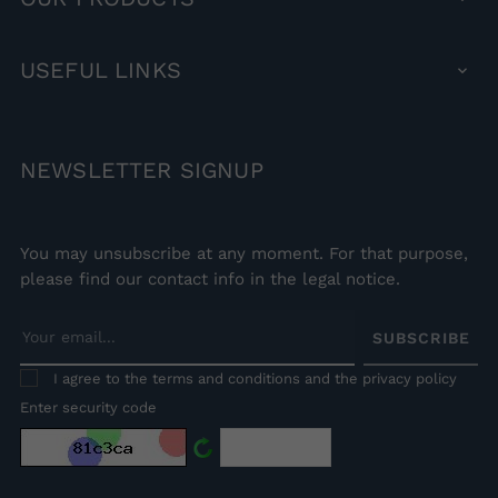
USEFUL
LINKS

NEWSLETTER
SIGNUP
You may unsubscribe at any moment. For that purpose,
please find our contact info in the legal notice.
SUBSCRIBE
I agree to the terms and conditions and the privacy policy
Enter security code