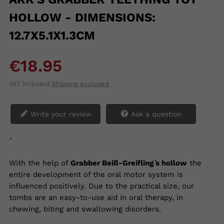
HOLLOW - DIMENSIONS:
12.7X5.1X1.3CM
€18.95
VAT included
Shipping excluded
Write your review
Ask a question
*
With the help of
Grabber Beiß-Greifling ́s hollow
the
entire development of the oral motor system is
influenced positively. Due to the practical size, our
tombs are an easy-to-use aid in oral therapy, in
chewing, biting and swallowing disorders.