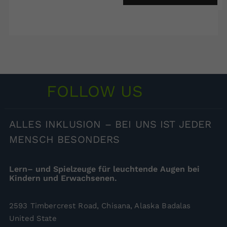
FOLLOW US
ALLES
INKLUSION – BEI UNS IST JEDER
MENSCH BESONDERS
Lern– und Spielzeuge für leuchtende Augen bei
Kindern und Erwachsenen.
2593 Timbercrest Road, Chisana, Alaska Badalas
United State