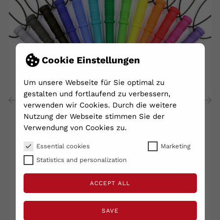
Cookie Einstellungen
Um unsere Webseite für Sie optimal zu
gestalten und fortlaufend zu verbessern,
verwenden wir Cookies. Durch die weitere
Nutzung der Webseite stimmen Sie der
‹
›
Verwendung von Cookies zu.
Essential cookies
Marketing
Ark Necklace Church Value
Statistics and personalization
€25.60
ACCEPT ALL
Shipping excluded
VAT included
Lieferzeit 2 - 5 Tage
SAVE