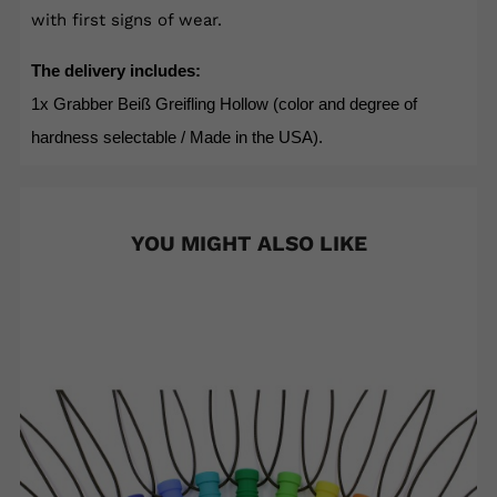
with first signs of wear.
The delivery includes:
1x Grabber Beiß Greifling Hollow (color and degree of
hardness selectable / Made in the USA).
YOU MIGHT ALSO LIKE