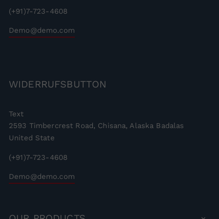
(+91)7-723-4608
Demo@demo.com
WIDERRUFSBUTTON
Text
2593 Timbercrest Road, Chisana, Alaska Badalas
United State
(+91)7-723-4608
Demo@demo.com
OUR
PRODUCTS
