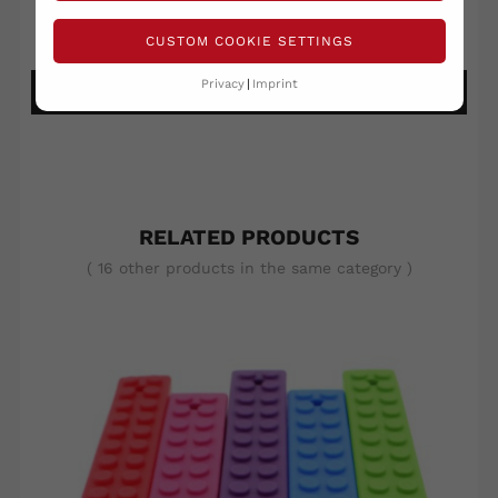
Write your review
Ask a question
CUSTOM COOKIE SETTINGS
Privacy
Imprint
DETAILS ANSEHEN
RELATED PRODUCTS
( 16 other products in the same category )