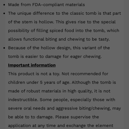
Made from FDA-compliant materials
The unique difference to the classic tomb is that part
of the stem is hollow. This gives rise to the special
possibility of filling spiced food into the tomb, which
allows functional biting and chewing to be tasty.
Because of the hollow design, this variant of the
tomb is easier to damage for eager chewing.
Important information
This product is not a toy. Not recommended for
children under 5 years of age. Although the tomb is
made of robust materials in high quality, it is not
indestructible. Some people, especially those with
severe oral needs and aggressive biting/chewing, may
be able to
to damage. Please supervise the
application at any time and exchange the element