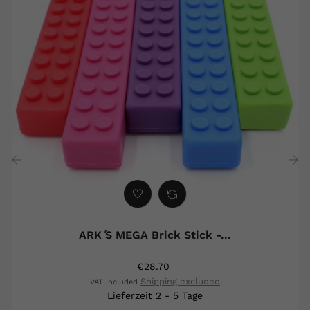
‹
›
ARK ́s MEGA Brick Stick -...
€28.70
Shipping excluded
VAT included
Lieferzeit 2 - 5 Tage