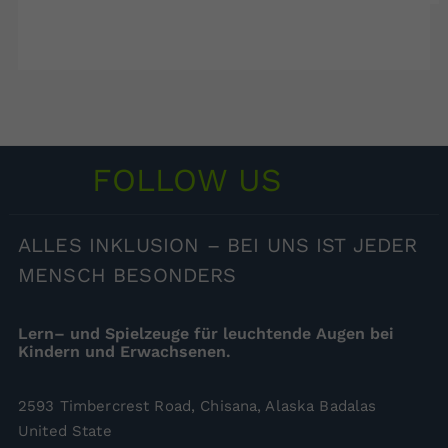
FOLLOW US
ALLES
INKLUSION – BEI UNS IST JEDER
MENSCH BESONDERS
Lern– und Spielzeuge für leuchtende Augen bei
Kindern und Erwachsenen.
2593 Timbercrest Road, Chisana, Alaska Badalas
United State