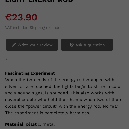
€23.90
VAT included
Shipping excluded
Write your review
Ask a question
*
Fascinating Experiment
When the two ends of the energy rod wrapped with
silver foil are touched, the lights begin to shine in color
and a sound signal is sounded. This also works with
several people who hold their hands when two of them
close the "power circuit" with the energy rod. No fear:
The experiment is completely harmless.
Material:
plastic, metal