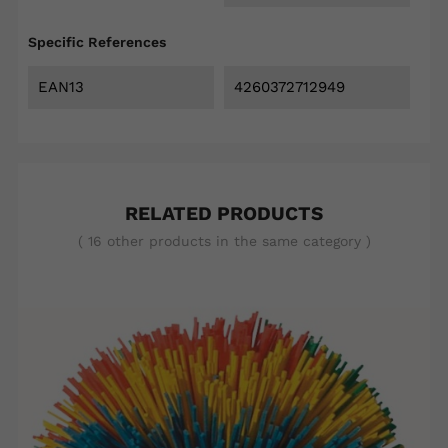
Specific References
EAN13
4260372712949
RELATED PRODUCTS
( 16 other products in the same category )