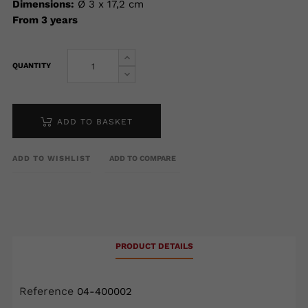
Dimensions:
Ø 3 x 17,2 cm
From 3 years
QUANTITY
ADD TO BASKET
ADD TO WISHLIST
ADD TO COMPARE
PRODUCT DETAILS
Reference
04-400002