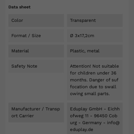
Data sheet
Color
Transparent
Format / Size
Ø 3x17,2cm
Material
Plastic, metal
Safety Note
Attention! Not suitable
for children under 36
months. Danger of suf
focation due to swall
owing small parts.
Manufacturer / Transp
Eduplay GmbH - Eichh
Ort Carrier
ofweg 11 - 96450 Cob
urg - Germany - info@
eduplay.de