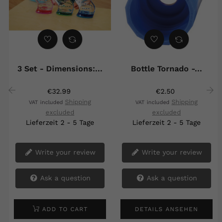
3 Set - Dimensions:...
Bottle Tornado -...
€32.99
€2.50
Shipping
Shipping
VAT included
VAT included
‹
›
excluded
excluded
Lieferzeit 2 - 5 Tage
Lieferzeit 2 - 5 Tage
Write your review
Write your review
Ask a question
Ask a question
ADD TO CART
DETAILS ANSEHEN