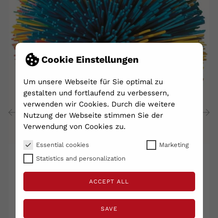
Cookie Einstellungen
Um unsere Webseite für Sie optimal zu
gestalten und fortlaufend zu verbessern,
verwenden wir Cookies. Durch die weitere
Nutzung der Webseite stimmen Sie der
Verwendung von Cookies zu.
‹
›
Essential cookies
Marketing
Statistics and personalization
Tactilball Tentako Ø 100 Mm...
ACCEPT ALL
€7.40
Shipping excluded
VAT included
Lieferzeit 2 - 5 Tage
SAVE