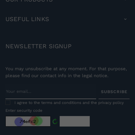
USEFUL
LINKS

NEWSLETTER
SIGNUP
You may unsubscribe at any moment. For that purpose,
please find our contact info in the legal notice.
SUBSCRIBE
I agree to the terms and conditions and the privacy policy
Enter security code