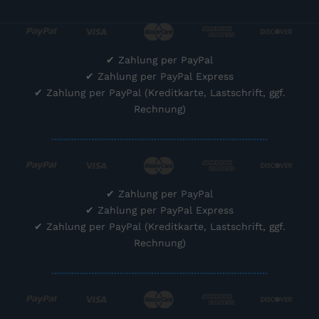
✔
Zahlung per PayPal
✔
Zahlung per PayPal Express
✔
Zahlung per PayPal (Kreditkarte, Lastschrift, ggf.
Rechnung)
............................................................................
✔
Zahlung per PayPal
✔
Zahlung per PayPal Express
✔
Zahlung per PayPal (Kreditkarte, Lastschrift, ggf.
Rechnung)
............................................................................