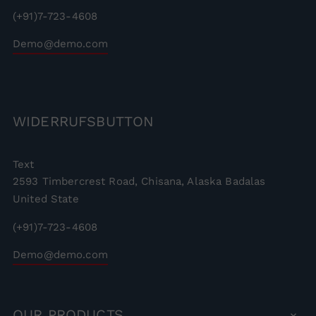
(+91)7-723-4608
Demo@demo.com
WIDERRUFSBUTTON
Text
2593 Timbercrest Road, Chisana, Alaska Badalas
United State
(+91)7-723-4608
Demo@demo.com
OUR
PRODUCTS
