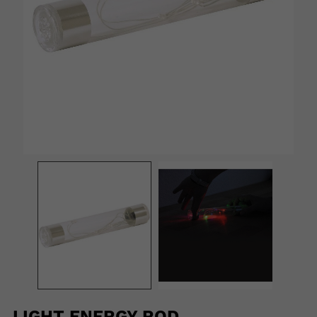
LIGHT ENERGY ROD