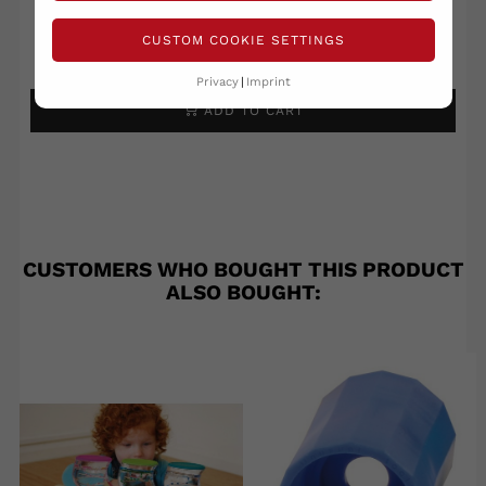
CUSTOM COOKIE SETTINGS
Write your review
Ask a question
Privacy
Imprint
ADD TO CART
CUSTOMERS WHO BOUGHT THIS PRODUCT
ALSO BOUGHT: