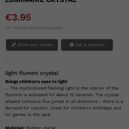
€3.95
VAT included
Shipping excluded
Write your review
Ask a question
*
light flummi crystal
Brings children's eyes to light
... The multicolored flashing light in the interior of the
flummis is activated for about 15 seconds. The crystal-
shaped luminous flux jumps in all directions - there is a
demand for reaction. Great for children's birthdays and
for games in the dark.
Material:
Rubber, metal