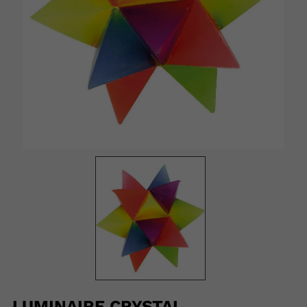
LUMINAIRE CRYSTAL