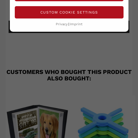
Write your review
Ask a question
CUSTOM COOKIE SETTINGS
Privacy
Imprint
DETAILS ANSEHEN
CUSTOMERS WHO BOUGHT THIS PRODUCT
ALSO BOUGHT: