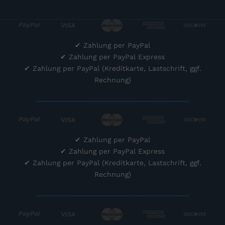
✔
Zahlung per PayPal
✔
Zahlung per PayPal Express
✔
Zahlung per PayPal (Kreditkarte, Lastschrift, ggf.
Rechnung)
............................................................................
✔
Zahlung per PayPal
✔
Zahlung per PayPal Express
✔
Zahlung per PayPal (Kreditkarte, Lastschrift, ggf.
Rechnung)
............................................................................