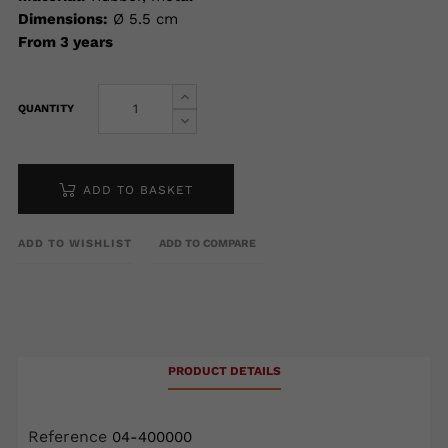
Dimensions:
Ø 5.5 cm
From 3 years
QUANTITY
ADD TO BASKET
ADD TO WISHLIST
ADD TO COMPARE
PRODUCT DETAILS
Reference
04-400000