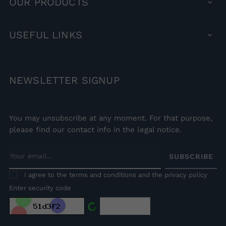
OUR
PRODUCTS

USEFUL
LINKS

NEWSLETTER
SIGNUP
You may unsubscribe at any moment. For that purpose,
please find our contact info in the legal notice.
SUBSCRIBE
I agree to the terms and conditions and the privacy policy
Enter security code