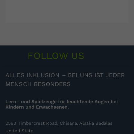
FOLLOW US
ALLES
INKLUSION – BEI UNS IST JEDER
MENSCH BESONDERS
Lern– und Spielzeuge für leuchtende Augen bei
Kindern und Erwachsenen.
2593 Timbercrest Road, Chisana, Alaska Badalas
United State