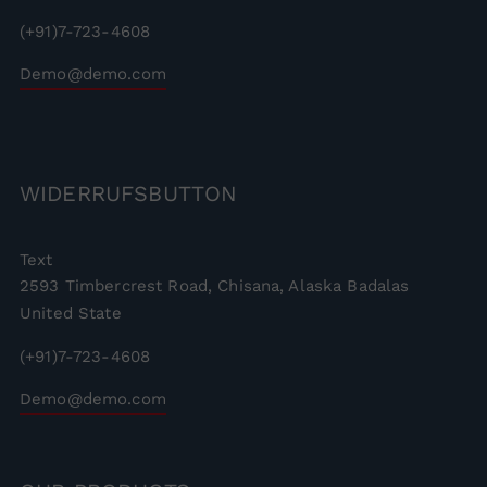
(+91)7-723-4608
Demo@demo.com
WIDERRUFSBUTTON
Text
2593 Timbercrest Road, Chisana, Alaska Badalas
United State
(+91)7-723-4608
Demo@demo.com