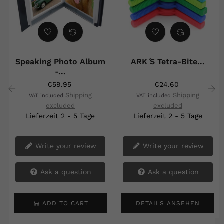
Speaking Photo Album
ARK ́s Tetra-Bite...
-...
€59.95
€24.60
Shipping
Shipping
VAT included
VAT included
excluded
excluded
‹
›
Lieferzeit 2 - 5 Tage
Lieferzeit 2 - 5 Tage
Write your review
Write your review
Ask a question
Ask a question
ADD TO CART
DETAILS ANSEHEN