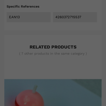
Specific References
EAN13
4260372715537
RELATED PRODUCTS
( 7 other products in the same category )