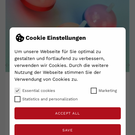
Cookie Einstellungen
Um unsere Webseite für Sie optimal zu
gestalten und fortlaufend zu verbessern,
verwenden wir Cookies. Durch die weitere
Nutzung der Webseite stimmen Sie der
‹
›
Verwendung von Cookies zu.
Essential cookies
Marketing
Light Bulb - Size: 4x5cm -...
Statistics and personalization
€1.60
ACCEPT ALL
Shipping excluded
VAT included
Lieferzeit 2 - 5 Tage
SAVE