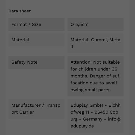
Data sheet
Format / Size
Ø 5,5cm
Material
Material: Gummi, Meta
ll
Safety Note
Attention! Not suitable
for children under 36
months. Danger of suf
focation due to swall
owing small parts.
Manufacturer / Transp
Eduplay GmbH - Eichh
Ort Carrier
ofweg 11 - 96450 Cob
urg - Germany - info@
eduplay.de