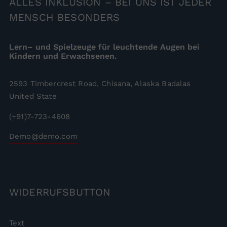
ALLES
INKLUSION – BEI UNS IST JEDER
MENSCH BESONDERS
Lern– und Spielzeuge für leuchtende Augen bei
Kindern und Erwachsenen.
2593 Timbercrest Road, Chisana, Alaska Badalas
United State
(+91)7-723-4608
Demo@demo.com
WIDERRUFSBUTTON
Text