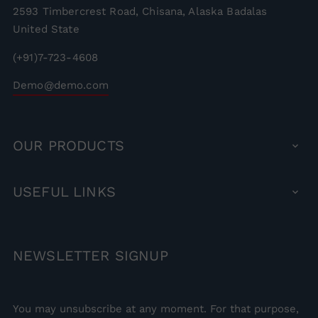
2593 Timbercrest Road, Chisana, Alaska Badalas
United State
(+91)7-723-4608
Demo@demo.com
OUR
PRODUCTS

USEFUL
LINKS

NEWSLETTER
SIGNUP
You may unsubscribe at any moment. For that purpose,