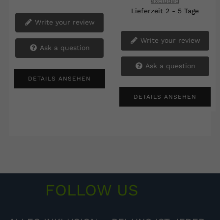
excluded
Lieferzeit 2 - 5 Tage
Write your review
Write your review
Ask a question
Ask a question
DETAILS ANSEHEN
DETAILS ANSEHEN
FOLLOW US