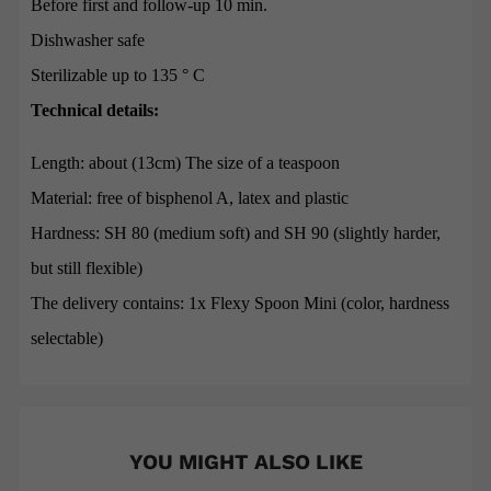
Before first and follow-up 10 min.
Dishwasher safe
Sterilizable up to 135 ° C
Technical details:
Length: about (13cm) The size of a teaspoon
Material: free of bisphenol A, latex and plastic
Hardness: SH 80 (medium soft) and SH 90 (slightly harder,
but still flexible)
The delivery contains: 1x Flexy Spoon Mini (color, hardness
selectable)
YOU MIGHT ALSO LIKE