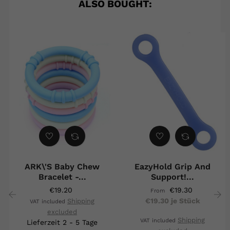
ALSO BOUGHT:
ARK\'s Baby Chew
EazyHold Grip And
Bracelet -...
Support!...
€19.20
€19.30
From
€19.30 je Stück
Shipping
VAT included
excluded
‹
›
Shipping
VAT included
Lieferzeit 2 - 5 Tage