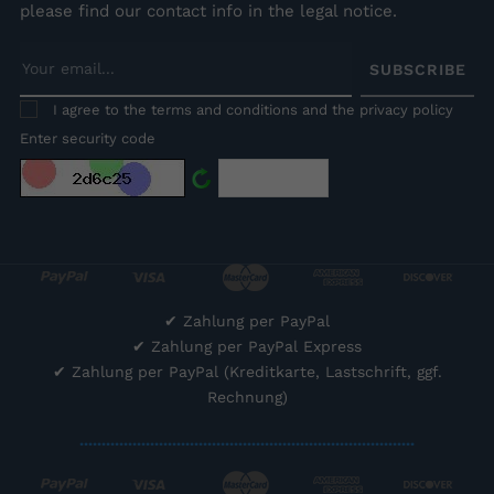
please find our contact info in the legal notice.
SUBSCRIBE
I agree to the terms and conditions and the privacy policy
Enter security code
✔
Zahlung per PayPal
✔
Zahlung per PayPal Express
✔
Zahlung per PayPal (Kreditkarte, Lastschrift, ggf.
Rechnung)
............................................................................