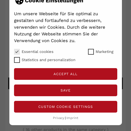
Cookie Einstellungen
Um unsere Webseite für Sie optimal zu
gestalten und fortlaufend zu verbessern,
Big Buddy Button - Ø 115mm...
verwenden wir Cookies. Durch die weitere
Nutzung der Webseite stimmen Sie der
€95.00
Verwendung von Cookies zu.
Shipping excluded
VAT included
Array
Essential cookies
Marketing
Statistics and personalization
Write your review
Ask a question
ACCEPT ALL
ADD TO CART
SAVE
CUSTOM COOKIE SETTINGS
Privacy
Imprint
RELATED PRODUCTS
( 16 other products in the same category )