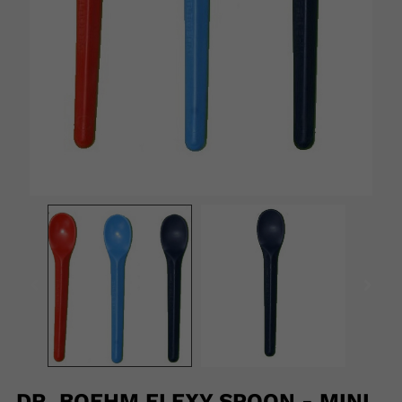
DR. BOEHM FLEXY SPOON - MINI