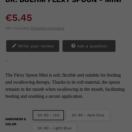
€5.45
VAT included
Shipping excluded
Write your review
Ask a question
*
The Flexy Spoon Mini is soft, flexible and suitable for feeding
and swallowing therapy. Thanks to its soft material, the spoon
remains in the mouth when swallowing in the mouth, facilitating
feeding and enabling a secure application.
SH 80 - red
SH 90 - dark blue
HARDNESS &
COLOR
SH 80 - Light Blue