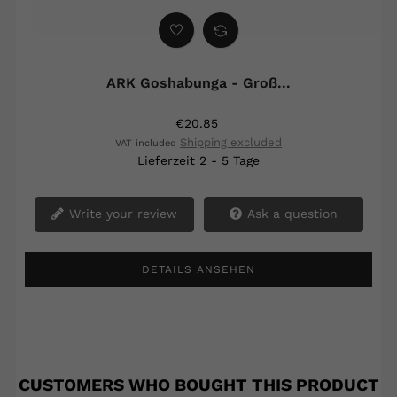
‹
›
ARK Goshabunga - Groß...
€20.85
Shipping excluded
VAT included
Lieferzeit 2 - 5 Tage
Write your review
Ask a question
DETAILS ANSEHEN
CUSTOMERS WHO BOUGHT THIS PRODUCT