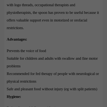
with logo threads, occupational therapists and
physiotherapists, the spoon has proven to be useful because it
offers valuable support even in motorized or orofacial
restrictions.
Advantages:
Prevents the voice of food
Suitable for children and adults with swallow and fine motor
problems
Recommended for fed therapy of people with neurological or
physical restrictions
Safe and pleasant food without injury (eg with split patients)
Hygiene: