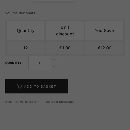
Volume discounts
Unit
Quantity
You Save
discount
12
€1.00
€12.00
QUANTITY
ADD TO BASKET
ADD TO WISHLIST
ADD TO COMPARE