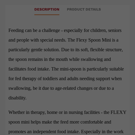
DESCRIPTION
PRODUCT DETAILS
Feeding can be a challenge - especially for children, seniors
and people with special needs. The Flexy Spoon Mini is a
particularly gentle solution. Due to its soft, flexible structure,
the spoon remains in the mouth while swallowing and
facilitates food intake. The mini-spoon is particularly suitable
for fed therapy of toddlers and adults needing support when
swallowing, be it due to age-related changes or due to a
disability.
Whether in therapy, home or in nursing facilities - the FLEXY
spoon mini helps make the feed more comfortable and
promotes an independent food intake. Especially in the work